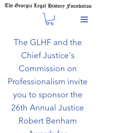
The GLHF and the
Chief Justice's
Commission on
Professionalism invite
you to sponsor the
26th Annual Justice
Robert Benham