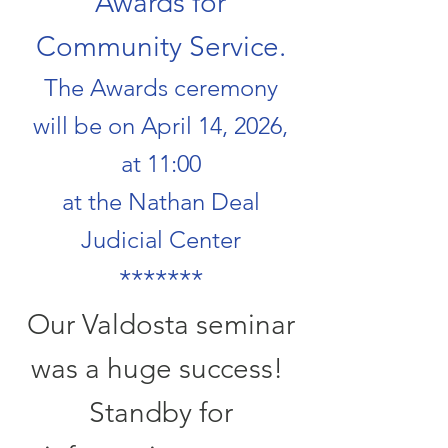
Awards for
Community Service.
The Awards ceremony
will be on April 14, 2026,
at 11:00
at the Nathan Deal
Judicial Center
​*******
Our Valdosta seminar
was a huge success!
Standby for