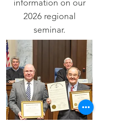
information on our
2026 regional
seminar.